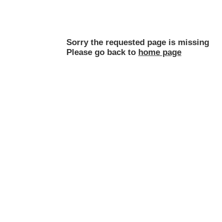
Sorry the requested page is missing
Please go back to
home page