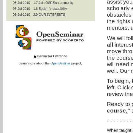
assist you
06-Jul-2010
1.7 Join OSRE's community
scholarly
06-Jul-2010
1.8 Egoism's plausibility
obstacles
06-Jul-2010
2.0 OUR INTERESTS
the rights
06-Jul-2010
2.1 Contractualism: Keep our words
06-Jul-2010
2.2 Professional codes
mentors; a
06-Jul-2010
2.3 Mentoring
We will fo
06-Jul-2010
2.4 Women and under-represented
groups
all
interes
06-Jul-2010
2.5 Authorship and peer review
move throu
06-Jul-2010
2.7 Statistics and experimental design
Instructor Entrance
the course
06-Jul-2010
2.8 Intellectual property
will need n
Learn more about the
OpenSeminar
project.
06-Jul-2010
2.9 Conflicts of interests; collaborative
research
well. Our 
06-Jul-2010
2.95 Use of humans
To begin, 
06-Jul-2010
2.99 Contractualism's plausibility
left. Cli
06-Jul-2010
3.0 ALL INTERESTS
review th
06-Jul-2010
3.1 Utilitarianism: Improve the world
06-Jul-2010
3.2 Animals
Ready to 
06-Jul-2010
3.3 The environment
course,"
a
06-Jul-2010
3.4 Social responsibilities of
researchers
- - - - - - - -
06-Jul-2010
3.42 Social mission of universities
06-Jul-2010
3.5 Life-long learning
When taught by