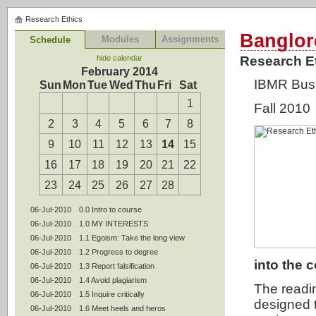
Research Ethics
Banglor
Modules
Assignments
Schedule
hide calendar
Research E
February 2014
IBMR Bus
Sun
Mon
Tue
Wed
Thu
Fri
Sat
1
Fall 2010
2
3
4
5
6
7
8
9
10
11
12
13
14
15
16
17
18
19
20
21
22
23
24
25
26
27
28
06-Jul-2010
0.0 Intro to course
06-Jul-2010
1.0 MY INTERESTS
06-Jul-2010
1.1 Egoism: Take the long view
06-Jul-2010
1.2 Progress to degree
into the 
06-Jul-2010
1.3 Report falsification
06-Jul-2010
1.4 Avoid plagiarism
The readi
06-Jul-2010
1.5 Inquire critically
designed 
06-Jul-2010
1.6 Meet heels and heros