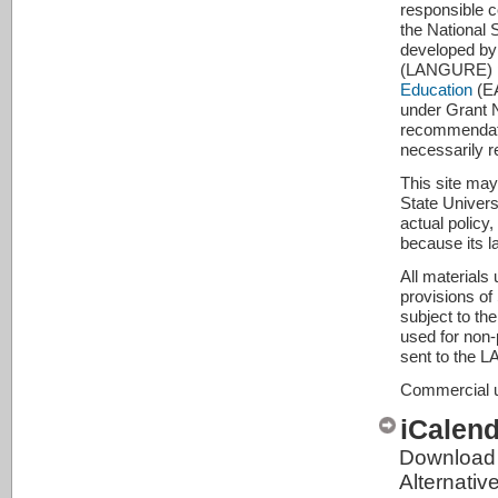
responsible c
the National
developed by
(LANGURE) pro
Education
(EA
under Grant 
recommendatio
necessarily r
This site may
State Universi
actual policy
because its l
All materials
provisions of
subject to th
used for non-p
sent to the 
Commercial us
iCalen
Download 
Alternativ