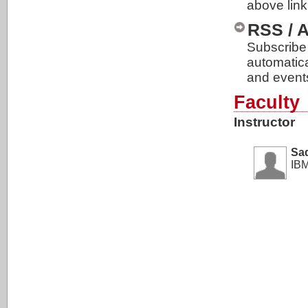
above link
RSS / 
Subscribe 
automatic
and event
Faculty
Instructor
Sa
IBM