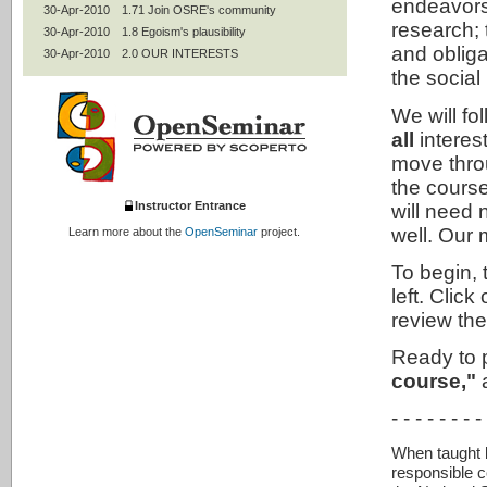
endeavors
30-Apr-2010
1.71 Join OSRE's community
research;
30-Apr-2010
1.8 Egoism's plausibility
and obliga
30-Apr-2010
2.0 OUR INTERESTS
the social
30-Apr-2010
2.1 Contractualism: Keep our words
30-Apr-2010
2.2 Professional codes
We will fo
30-Apr-2010
2.3 Mentoring
all
interes
30-Apr-2010
2.4 Women and under-represented
groups
move throu
30-Apr-2010
2.5 Authorship and peer review
the course
30-Apr-2010
2.7 Statistics and experimental design
Instructor Entrance
will need n
30-Apr-2010
2.8 Intellectual property
well. Our 
Learn more about the
OpenSeminar
project.
30-Apr-2010
2.9 Conflicts of interests; collaborative
research
To begin, 
30-Apr-2010
2.95 Use of humans
left. Cli
30-Apr-2010
2.99 Contractualism's plausibility
review th
30-Apr-2010
3.0 ALL INTERESTS
30-Apr-2010
3.1 Utilitarianism: Improve the world
Ready to 
30-Apr-2010
3.2 Animals
course,"
a
30-Apr-2010
3.3 The environment
30-Apr-2010
3.4 Social responsibilities of
- - - - - - - -
researchers
30-Apr-2010
3.42 Social mission of universities
When taught by
30-Apr-2010
3.5 Life-long learning
responsible c