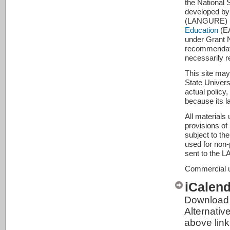
the National
developed by
(LANGURE) pro
Education
(EA
under Grant 
recommendatio
necessarily r
This site may
State Universi
actual policy
because its l
All materials
provisions of
subject to th
used for non-p
sent to the 
Commercial us
iCalen
Download 
Alternativ
above link