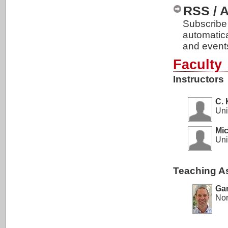
RSS / 
Subscribe 
automatic
and event
Faculty
Instructors
C. 
Uni
Mic
Uni
Teaching As
Ga
Nor