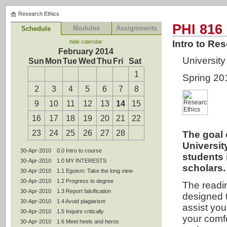
Research Ethics
PHI 816
Modules
Assignments
Schedule
hide calendar
Intro to Re
February 2014
University 
Sun
Mon
Tue
Wed
Thu
Fri
Sat
1
Spring 20
2
3
4
5
6
7
8
9
10
11
12
13
14
15
16
17
18
19
20
21
22
23
24
25
26
27
28
The goal 
University
30-Apr-2010
0.0 Intro to course
students 
30-Apr-2010
1.0 MY INTERESTS
scholars.
30-Apr-2010
1.1 Egoism: Take the long view
30-Apr-2010
1.2 Progress to degree
The readi
30-Apr-2010
1.3 Report falsification
designed 
30-Apr-2010
1.4 Avoid plagiarism
assist you
30-Apr-2010
1.5 Inquire critically
your comfo
30-Apr-2010
1.6 Meet heels and heros