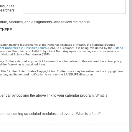
es, rules,
searchers.
Schedule, Modules, and Assignments--and review the menus.
 THERE.
esearch training requirements of the National Institutes of Health, the National Science
nt Universities in Research Ethics
(LANGURE) project. It is being evaluated by the
Extend
 under Grant No. and EAREE by Grant No. . Any opinions, findings and conclusions or
he National Science Foundation (NSF).
ty. To the extent of any conflict between the information on this site and the actual policy,
iffer from what is described here.
 Title 17, the United States Copyright law. Further uses may be subject to the copyright law.
omary attribution and notification is sent to the LANGURE director at
alendar by copying the above link to your calendar program.
What is
es about upcoming scheduled modules and events.
What is a feed?