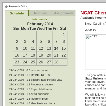
Research Ethics
NCAT Chem
Modules
Assignments
Schedule
Academic Integrit
hide calendar
February 2014
North Carolina 
Sun
Mon
Tue
Wed
Thu
Fri
Sat
2009-10
1
2
3
4
5
6
7
8
9
10
11
12
13
14
15
16
17
18
19
20
21
22
23
24
25
26
27
28
21-Jan-2009
0.0 Intro to course
21-Jan-2009
1.0 MY INTERESTS
The goal of this
State Universit
21-Jan-2009
1.1 Egoism: Take the long view
your endeavors a
21-Jan-2009
1.2 Progress to degree
causes and conse
mentors; and the
21-Jan-2009
1.3 Report falsification
21-Jan-2009
1.4 Avoid plagiarism
We will follow a
method will help
21-Jan-2009
1.5 Inquire critically
finish the cours
21-Jan-2009
1.6 Meet heels and heros
two skills: crit