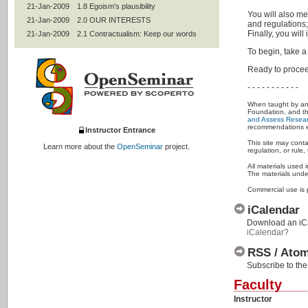
21-Jan-2009
1.8 Egoism's plausibility
You will also me
21-Jan-2009
2.0 OUR INTERESTS
and regulations;
Finally, you will
21-Jan-2009
2.1 Contractualism: Keep our words
21-Jan-2009
2.2 Professional codes
To begin, take a
21-Jan-2009
2.3 Mentoring
Ready to procee
21-Jan-2009
2.4 Women and under-represented
groups
- - - - - - - - - - -
21-Jan-2009
2.5 Authorship and peer review
When taught by an e
21-Jan-2009
2.6 Join OSRE's community
Foundation, and t
and Assess Resear
21-Jan-2009
2.7 Statistics and experimental design
recommendations ex
Instructor Entrance
21-Jan-2009
2.8 Intellectual property
This site may conta
Learn more about the
OpenSeminar
project.
regulation, or rul
21-Jan-2009
2.9 Conflicts of interests; collaborative
research
All materials used 
21-Jan-2009
2.95 Use of humans
The materials under
21-Jan-2009
2.99 Contractualism's plausibility
Commercial use is 
21-Jan-2009
3.0 ALL INTERESTS
iCalendar
21-Jan-2009
3.1 Utilitarianism: Improve the world
Download an iCal
21-Jan-2009
3.2 Animals
iCalendar?
21-Jan-2009
3.3 The environment
RSS / Ato
21-Jan-2009
3.4 Social responsibilities of
researchers
Subscribe to the
21-Jan-2009
3.42 Social mission of universities
Faculty
21-Jan-2009
3.5 Life-long learning
Instructor