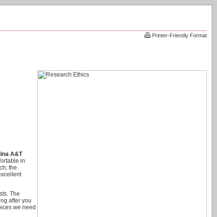
Printer-Friendly Format
lina A&T
ortable in
ch; the
excellent
sts. The
ong after you
hoices we need