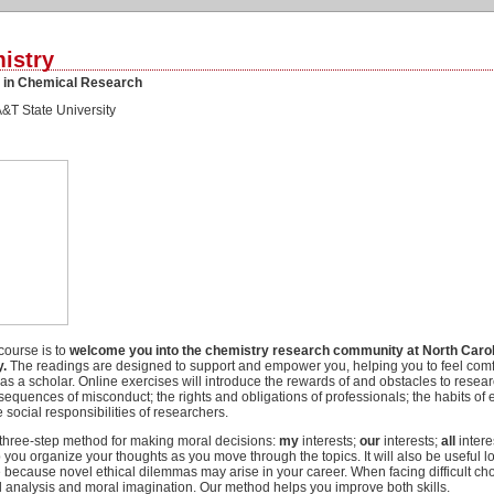
istry
y in Chemical Research
A&T State University
 course is to
welcome you into the chemistry research community at North Caro
y.
The readings are designed to support and empower you, helping you to feel comf
s a scholar. Online exercises will introduce the rewards of and obstacles to resear
quences of misconduct; the rights and obligations of professionals; the habits of 
 social responsibilities of researchers.
 three-step method for making moral decisions:
my
interests;
our
interests;
all
intere
 you organize your thoughts as you move through the topics. It will also be useful l
e because novel ethical dilemmas may arise in your career. When facing difficult c
ical analysis and moral imagination. Our method helps you improve both skills.