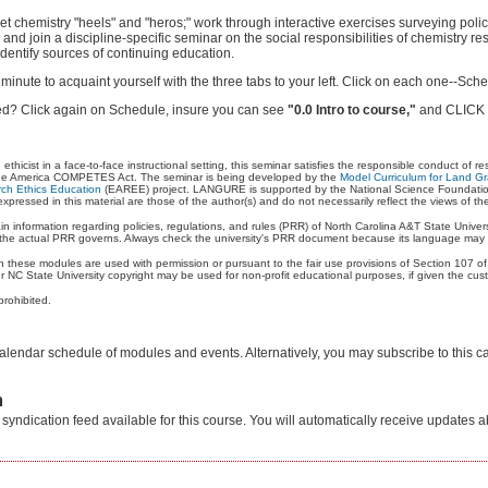
et chemistry "heels" and "heros;" work through interactive exercises surveying polici
 and join a discipline-specific seminar on the social responsibilities of chemistry re
 identify sources of continuing education.
 minute to acquaint yourself with the three tabs to your left. Click on each one--
d? Click again on Schedule, insure you can see
"0.0 Intro to course,"
and CLICK
thicist in a face-to-face instructional setting, this seminar satisfies the responsible conduct of r
he America COMPETES Act. The seminar is being developed by the
Model Curriculum for Land Gra
ch Ethics Education
(EAREE) project. LANGURE is supported by the National Science Foundation
pressed in this material are those of the author(s) and do not necessarily reflect the views of t
in information regarding policies, regulations, and rules (PRR) of North Carolina A&T State Universi
e, the actual PRR governs. Always check the university's PRR document because its language may d
in these modules are used with permission or pursuant to the fair use provisions of Section 107 of
 NC State University copyright may be used for non-profit educational purposes, if given the cust
prohibited.
endar schedule of modules and events. Alternatively, you may subscribe to this c
m
 syndication feed available for this course. You will automatically receive updat