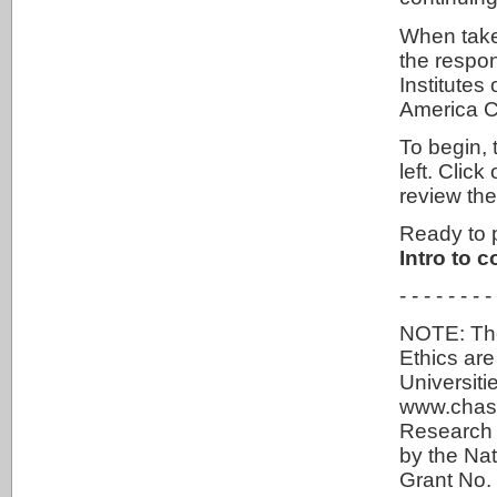
When taken
the respon
Institutes
America 
To begin, 
left. Cli
review th
Ready to 
Intro to c
- - - - - - - -
NOTE: The
Ethics ar
Universit
www.chass
Research 
by the Na
Grant No. 