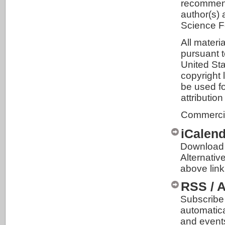
recommenda
author(s) 
Science F
All materi
pursuant t
United Sta
copyright 
be used fo
attributio
Commercial
iCalen
Download 
Alternativ
above link
RSS / 
Subscribe 
automatic
and event