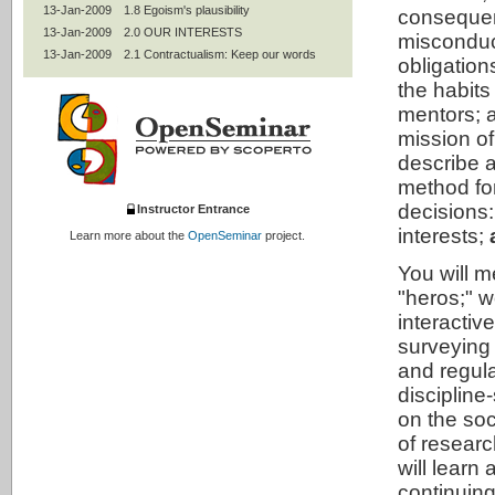
13-Jan-2009
1.8 Egoism's plausibility
conseque
13-Jan-2009
2.0 OUR INTERESTS
misconduct
13-Jan-2009
2.1 Contractualism: Keep our words
obligation
13-Jan-2009
2.2 Professional codes
the habits
13-Jan-2009
2.3 Mentoring
mentors; a
13-Jan-2009
2.4 Women and under-represented
groups
mission of
13-Jan-2009
2.5 Authorship and peer review
describe a
13-Jan-2009
2.6 Join OSRE's community
method fo
13-Jan-2009
2.7 Statistics and experimental design
decisions
Instructor Entrance
13-Jan-2009
2.8 Intellectual property
interests;
Learn more about the
OpenSeminar
project.
13-Jan-2009
2.9 Conflicts of interests; collaborative
research
You will m
13-Jan-2009
2.95 Use of humans
"heros;" 
13-Jan-2009
2.99 Contractualism's plausibility
interactiv
13-Jan-2009
3.0 ALL INTERESTS
surveying 
13-Jan-2009
3.1 Utilitarianism: Improve the world
and regula
13-Jan-2009
3.2 Animals
13-Jan-2009
3.3 The environment
discipline
13-Jan-2009
3.4 Social responsibilities of
on the soc
researchers
of researc
13-Jan-2009
3.42 Social mission of universities
will learn
13-Jan-2009
3.5 Life-long learning
continuing