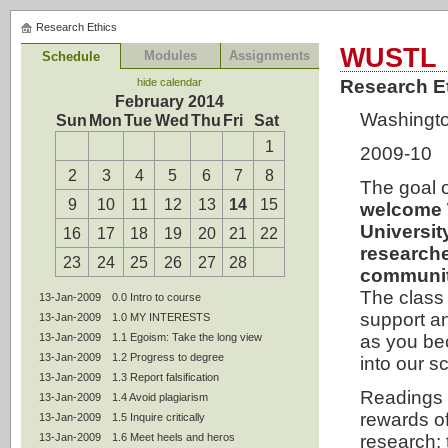
Research Ethics
WUSTL
Modules
Assignments
Schedule
hide calendar
Research E
February 2014
Washington
Sun
Mon
Tue
Wed
Thu
Fri
Sat
1
2009-10
2
3
4
5
6
7
8
The goal o
9
10
11
12
13
14
15
welcome 
Universit
16
17
18
19
20
21
22
researche
23
24
25
26
27
28
communit
The class 
13-Jan-2009
0.0 Intro to course
support 
13-Jan-2009
1.0 MY INTERESTS
13-Jan-2009
1.1 Egoism: Take the long view
as you be
13-Jan-2009
1.2 Progress to degree
into our sc
13-Jan-2009
1.3 Report falsification
Readings 
13-Jan-2009
1.4 Avoid plagiarism
rewards of
13-Jan-2009
1.5 Inquire critically
13-Jan-2009
1.6 Meet heels and heros
research;