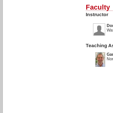
Faculty
Instructor
Do
Was
Teaching As
Ga
Nor