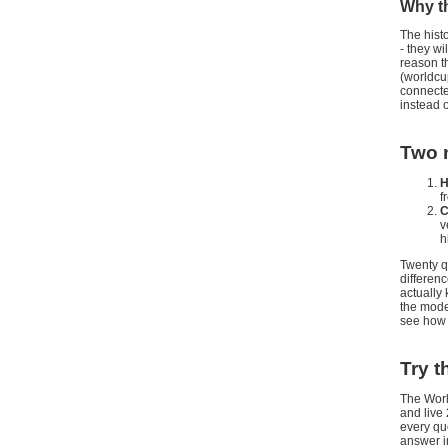
Why th
The hist
- they w
reason t
(worldcu
connected
instead o
Two m
H
f
C
v
h
Twenty q
differen
actually
the model
see how 
Try t
The Worl
and live 
every que
answer i