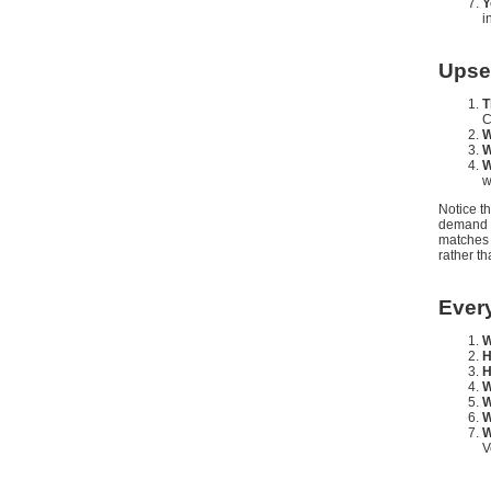
Y
i
Upse
T
C
W
W
W
w
Notice t
demand a
matches 
rather th
Ever
W
H
H
W
W
W
W
V