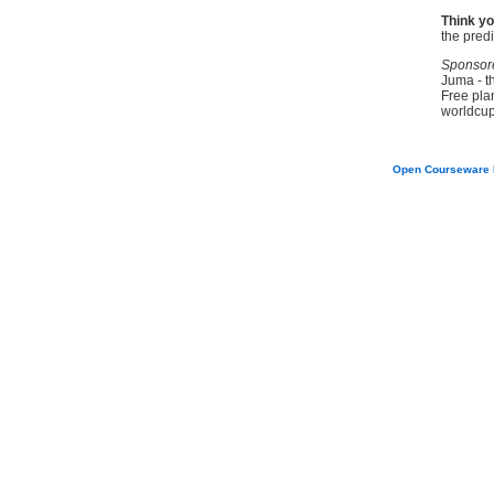
Think yo
the pred
Sponsor
Juma - t
Free pla
worldcup
Open Courseware 