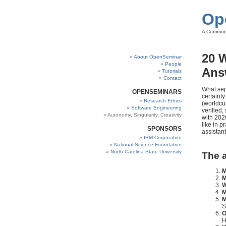
Op
A Communi
20 
About OpenSeminar
People
Ans
Tutorials
Contact
What sep
OPENSEMINARS
certaint
Research Ethics
(worldcu
Software Engineering
verified
Autonomy, Singularity, Creativity
with 202
like in 
SPONSORS
assistant
IBM Corporation
National Science Foundation
North Carolina State University
The a
M
M
W
M
M
S
O
H